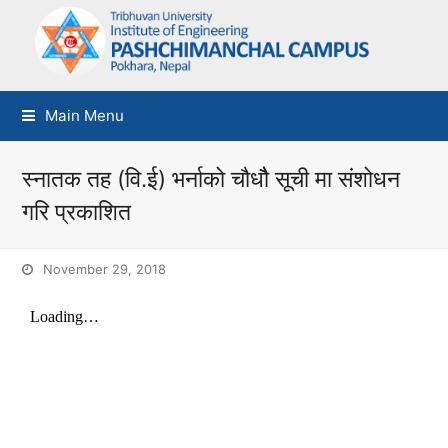
Main Menu
स्नातक तह (वि.ई) भर्नाको चौधौै सूची मा संशोधन
गरि प्रकाशित
November 29, 2018