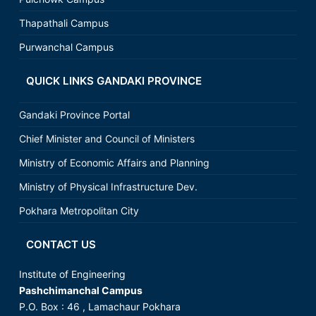
Thapathali Campus
Purwanchal Campus
QUICK LINKS GANDAKI PROVINCE
Gandaki Province Portal
Chief Minister and Council of Ministers
Ministry of Economic Affairs and Planning
Ministry of Physical Infrastructure Dev.
Pokhara Metropolitan City
CONTACT US
Institute of Engineering
Pashchimanchal Campus
P.O. Box : 46 , Lamachaur Pokhara