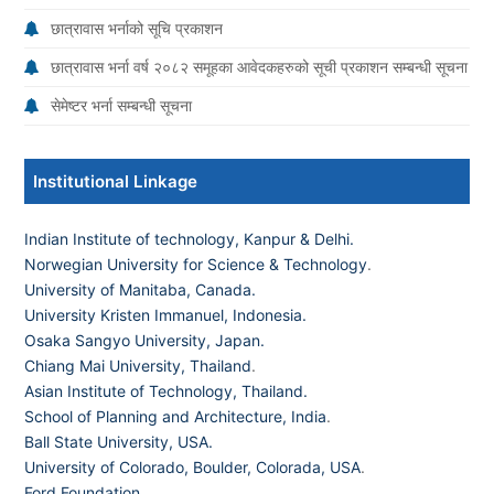
छात्रावास भर्नाको सूचि प्रकाशन
छात्रावास भर्ना वर्ष २०८२ समूहका आवेदकहरुको सूची प्रकाशन सम्बन्धी सूचना
सेमेष्टर भर्ना सम्बन्धी सूचना
Institutional Linkage
Indian Institute of technology, Kanpur & Delhi.
Norwegian University for Science & Technology
.
University of Manitaba, Canada.
University Kristen Immanuel, Indonesia.
Osaka Sangyo University, Japan.
Chiang Mai University, Thailand
.
Asian Institute of Technology, Thailand.
School of Planning and Architecture, India
.
Ball State University, USA.
University of Colorado, Boulder, Colorada, USA
.
Ford Foundation.