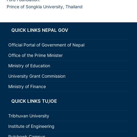
Prince of Songkla University, Thailand
QUICK LINKS NEPAL GOV
Official Portal of Government of Nepal
Office of the Prime Minister
Ministry of Education
University Grant Commission
Ministry of Finance
QUICK LINKS TU,IOE
Tribhuvan University
Institute of Engineering
Pulchowk Campus