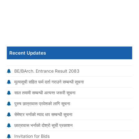
Recent Updates
BE/BArch. Entrance Result 2083
मूल्यसूची सहित फर्म दर्ता गराउने सम्बन्धी सूचना
साल तमामी सम्बन्धी अत्यन्त जरूरी सूचना
पुरुष छात्रावास प्रवेशको लागि सूचना
सेमेष्टर भर्नाको म्याद थप सम्बन्धी सूचना
छात्रावास भर्नाको दोश्रो सूची प्रकाशन
Invitation for Bids