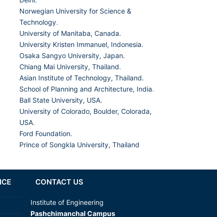
Norwegian University for Science &
Technology
.
University of Manitaba, Canada.
University Kristen Immanuel, Indonesia.
Osaka Sangyo University, Japan.
Chiang Mai University, Thailand
.
Asian Institute of Technology, Thailand.
School of Planning and Architecture, India
.
Ball State University, USA.
University of Colorado, Boulder, Colorada,
USA
.
Ford Foundation.
Prince of Songkla University, Thailand
NCE
CONTACT US
Institute of Engineering
Pashchimanchal Campus