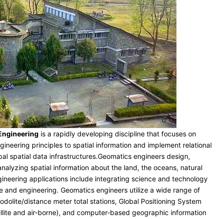
 Engineering
is a rapidly developing discipline that focuses on
ineering principles to spatial information and implement relational
bal spatial data infrastructures.Geomatics engineers design,
nalyzing spatial information about the land, the oceans, natural
neering applications include integrating science and technology
ce and engineering. Geomatics engineers utilize a wide range of
odolite/distance meter total stations, Global Positioning System
ellite and air-borne), and computer-based geographic information