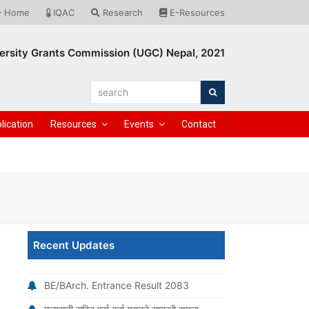
Home
IQAC
Research
E-Resources
ersity Grants Commission (UGC) Nepal, 2021
search
Search
lication
Resources
Events
Contact
Recent Updates
BE/BArch. Entrance Result 2083