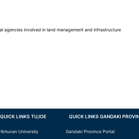
l agencies involved in land management and infrastructure
QUICK LINKS TU,IOE
QUICK LINKS GANDAKI PROVI
ribhuvan University
Gandaki Province Portal