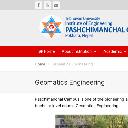
Facebook
Youtube
Email
Home
About Institution
Academic
Home
»
Geomatics Engineering
Geomatics Engineering
Paschimanchal Campus is one of the pioneering and
bachelor level course Geomatics Engineering.