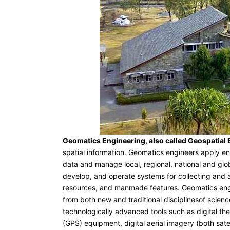
Geomatics Engineering, also called Geospatial
spatial information. Geomatics engineers apply eng
data and manage local, regional, national and glo
develop, and operate systems for collecting and a
resources, and manmade features. Geomatics engi
from both new and traditional disciplinesof scien
technologically advanced tools such as digital the
(GPS) equipment, digital aerial imagery (both sat