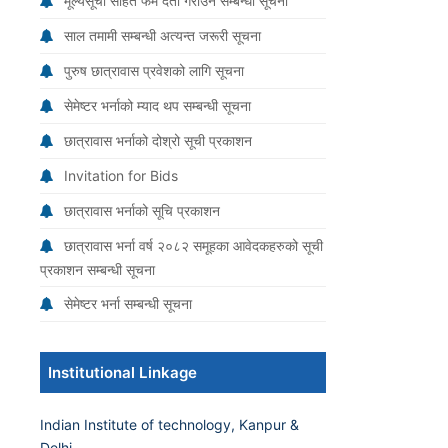
मूल्यसूची सहित फर्म दर्ता गराउने सम्बन्धी सूचना
साल तमामी सम्बन्धी अत्यन्त जरूरी सूचना
पुरुष छात्रावास प्रवेशको लागि सूचना
सेमेष्टर भर्नाको म्याद थप सम्बन्धी सूचना
छात्रावास भर्नाको दोश्रो सूची प्रकाशन
Invitation for Bids
छात्रावास भर्नाको सूचि प्रकाशन
छात्रावास भर्ना वर्ष २०८२ समूहका आवेदकहरुको सूची
प्रकाशन सम्बन्धी सूचना
सेमेष्टर भर्ना सम्बन्धी सूचना
Institutional Linkage
Indian Institute of technology, Kanpur &
Delhi.