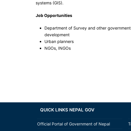
systems (GIS).
Job Opportunities
Department of Survey and other governmenta
development
Urban planners
NGOs, INGOs
QUICK LINKS NEPAL GOV
Official Portal of Government of Nepal
T