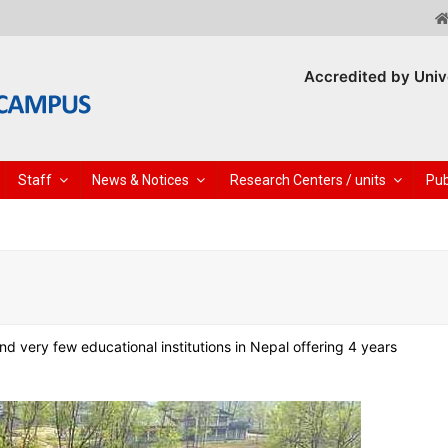
Accredited by Univ
Staff
News & Notices
Research Centers / units
Pub
 very few educational institutions in Nepal offering 4 years