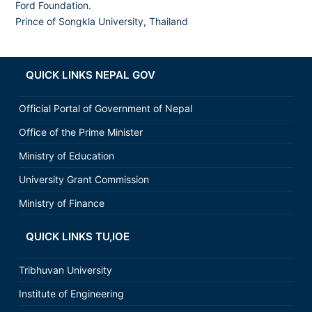
Ford Foundation.
Prince of Songkla University, Thailand
QUICK LINKS NEPAL GOV
Official Portal of Government of Nepal
Office of the Prime Minister
Ministry of Education
University Grant Commission
Ministry of Finance
QUICK LINKS TU,IOE
Tribhuvan University
Institute of Engineering