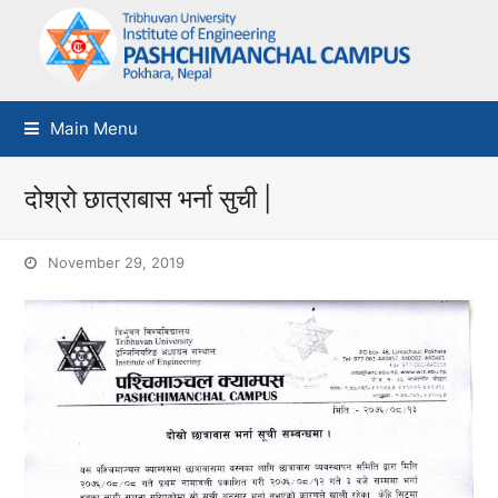
Main Menu
दोश्रो छात्राबास भर्ना सुची |
November 29, 2019