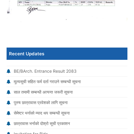
Recent Updates
BE/BArch. Entrance Result 2083
मूल्यसूची सहित फर्म दर्ता गराउने सम्बन्धी सूचना
साल तमामी सम्बन्धी अत्यन्त जरूरी सूचना
पुरुष छात्रावास प्रवेशको लागि सूचना
सेमेष्टर भर्नाको म्याद थप सम्बन्धी सूचना
छात्रावास भर्नाको दोश्रो सूची प्रकाशन
Invitation for Bids