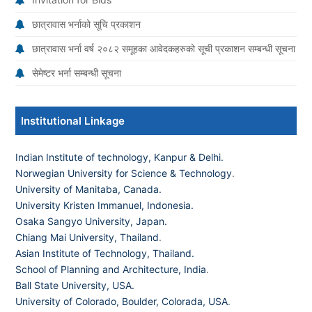
छात्रावास भर्नाको सूचि प्रकाशन
छात्रावास भर्ना वर्ष २०८२ समूहका आवेदकहरुको सूची प्रकाशन सम्बन्धी सूचना
सेमेष्टर भर्ना सम्बन्धी सूचना
Institutional Linkage
Indian Institute of technology, Kanpur & Delhi.
Norwegian University for Science & Technology
.
University of Manitaba, Canada.
University Kristen Immanuel, Indonesia.
Osaka Sangyo University, Japan.
Chiang Mai University, Thailand
.
Asian Institute of Technology, Thailand.
School of Planning and Architecture, India
.
Ball State University, USA.
University of Colorado, Boulder, Colorada, USA
.