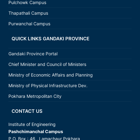
Pulchowk Campus
Thapathali Campus
Purwanchal Campus
QUICK LINKS GANDAKI PROVINCE
Gandaki Province Portal
Chief Minister and Council of Ministers
Ministry of Economic Affairs and Planning
Ministry of Physical Infrastructure Dev.
Pokhara Metropolitan City
CONTACT US
Institute of Engineering
Pashchimanchal Campus
P.O. Box : 46 , Lamachaur Pokhara