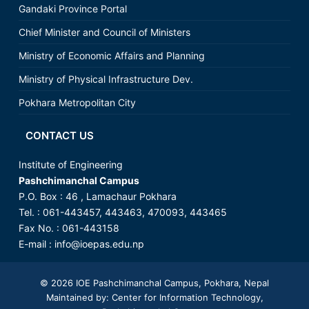
Gandaki Province Portal
Chief Minister and Council of Ministers
Ministry of Economic Affairs and Planning
Ministry of Physical Infrastructure Dev.
Pokhara Metropolitan City
CONTACT US
Institute of Engineering
Pashchimanchal Campus
P.O. Box : 46 , Lamachaur Pokhara
Tel. : 061-443457, 443463, 470093, 443465
Fax No. : 061-443158
E-mail : info@ioepas.edu.np
© 2026
IOE Pashchimanchal Campus
, Pokhara, Nepal
Maintained by: Center for Information Technology,