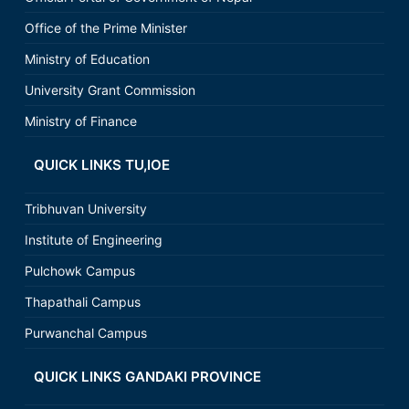
Office of the Prime Minister
Ministry of Education
University Grant Commission
Ministry of Finance
QUICK LINKS TU,IOE
Tribhuvan University
Institute of Engineering
Pulchowk Campus
Thapathali Campus
Purwanchal Campus
QUICK LINKS GANDAKI PROVINCE