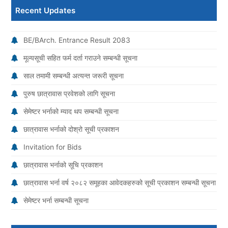
Recent Updates
BE/BArch. Entrance Result 2083
मूल्यसूची सहित फर्म दर्ता गराउने सम्बन्धी सूचना
साल तमामी सम्बन्धी अत्यन्त जरूरी सूचना
पुरुष छात्रावास प्रवेशको लागि सूचना
सेमेष्टर भर्नाको म्याद थप सम्बन्धी सूचना
छात्रावास भर्नाको दोश्रो सूची प्रकाशन
Invitation for Bids
छात्रावास भर्नाको सूचि प्रकाशन
छात्रावास भर्ना वर्ष २०८२ समूहका आवेदकहरुको सूची प्रकाशन सम्बन्धी सूचना
सेमेष्टर भर्ना सम्बन्धी सूचना