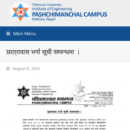
Main Menu
छात्रावास भर्ना सूची सम्वन्धमा ।
August 6, 2021