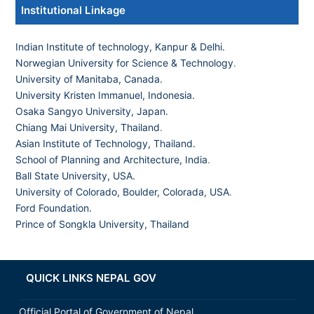
Institutional Linkage
Indian Institute of technology, Kanpur & Delhi.
Norwegian University for Science & Technology
.
University of Manitaba, Canada.
University Kristen Immanuel, Indonesia.
Osaka Sangyo University, Japan.
Chiang Mai University, Thailand
.
Asian Institute of Technology, Thailand.
School of Planning and Architecture, India
.
Ball State University, USA.
University of Colorado, Boulder, Colorada, USA
.
Ford Foundation.
Prince of Songkla University, Thailand
QUICK LINKS NEPAL GOV
Official Portal of Government of Nepal