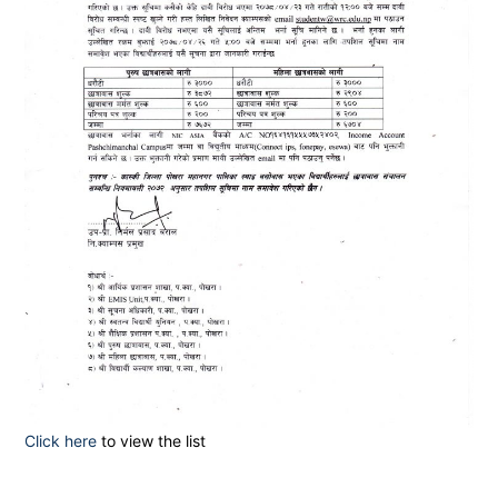
Click here
to view the list