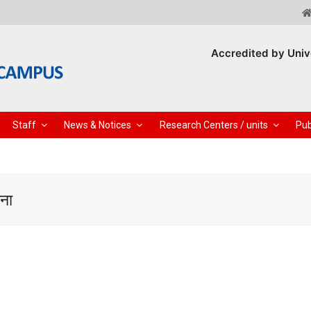
Accredited by Univ
Staff
News & Notices
Research Centers / units
Pub
चना