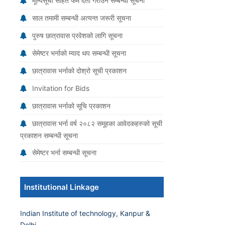
मूल्यसूची सहित फर्म दर्ता गराउने सम्बन्धी सूचना
साल तमामी सम्बन्धी अत्यन्त जरूरी सूचना
पुरुष छात्रावास प्रवेशको लागि सूचना
सेमेष्टर भर्नाको म्याद थप सम्बन्धी सूचना
छात्रावास भर्नाको दोश्रो सूची प्रकाशन
Invitation for Bids
छात्रावास भर्नाको सूचि प्रकाशन
छात्रावास भर्ना वर्ष २०८२ समूहका आवेदकहरुको सूची
प्रकाशन सम्बन्धी सूचना
सेमेष्टर भर्ना सम्बन्धी सूचना
Institutional Linkage
Indian Institute of technology, Kanpur &
Delhi.