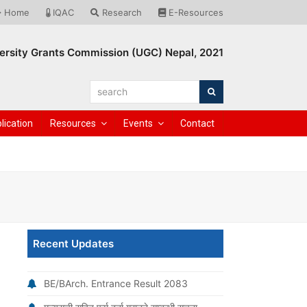
Home
IQAC
Research
E-Resources
ersity Grants Commission (UGC) Nepal, 2021
search
Search
lication
Resources
Events
Contact
Recent Updates
BE/BArch. Entrance Result 2083