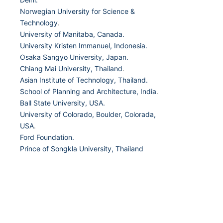
Norwegian University for Science &
Technology
.
University of Manitaba, Canada.
University Kristen Immanuel, Indonesia.
Osaka Sangyo University, Japan.
Chiang Mai University, Thailand
.
Asian Institute of Technology, Thailand.
School of Planning and Architecture, India
.
Ball State University, USA.
University of Colorado, Boulder, Colorada,
USA
.
Ford Foundation.
Prince of Songkla University, Thailand