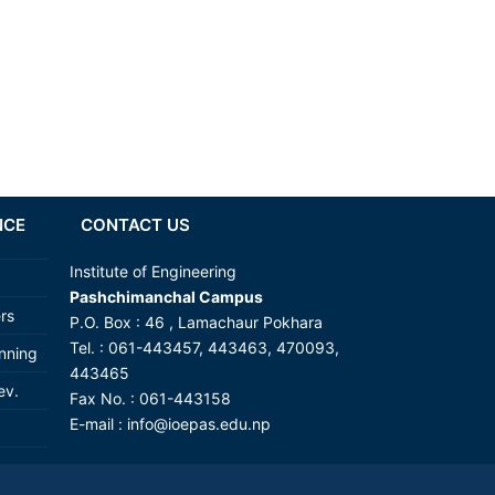
NCE
CONTACT US
Institute of Engineering
Pashchimanchal Campus
ers
P.O. Box : 46 , Lamachaur Pokhara
Tel. : 061-443457, 443463, 470093,
anning
443465
ev.
Fax No. : 061-443158
E-mail : info@ioepas.edu.np