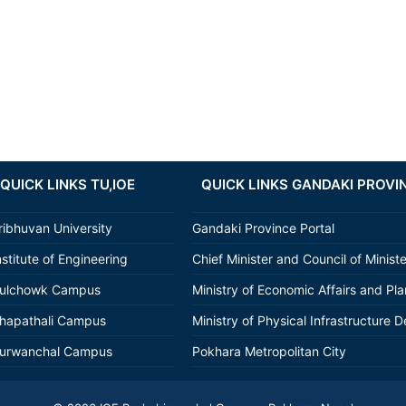
QUICK LINKS TU,IOE
QUICK LINKS GANDAKI PROVI
ribhuvan University
Gandaki Province Portal
nstitute of Engineering
Chief Minister and Council of Minist
ulchowk Campus
Ministry of Economic Affairs and Pl
hapathali Campus
Ministry of Physical Infrastructure D
urwanchal Campus
Pokhara Metropolitan City