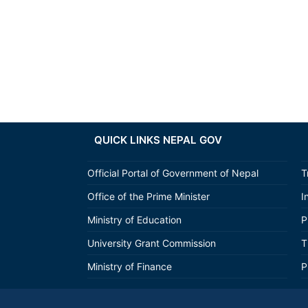
QUICK LINKS NEPAL GOV
Official Portal of Government of Nepal
T
Office of the Prime Minister
I
Ministry of Education
P
University Grant Commission
T
Ministry of Finance
P