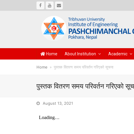
Facebook
Youtube
Email
Home
About Institution
Academic
Home
»
पुस्तक वितरण समय परिवर्तन गरिएकाे सूचना
पुस्तक वितरण समय परिवर्तन गरिएकाे सू
August 13, 2021