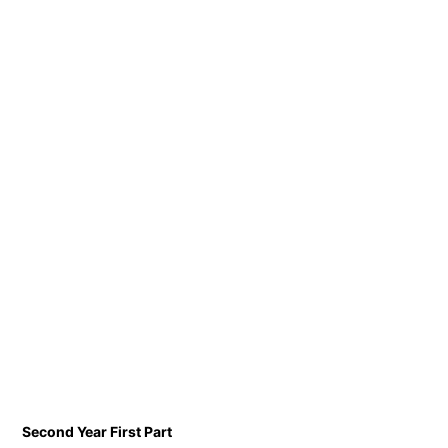
Second Year First Part