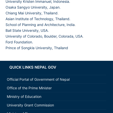
University Kristen Immanuel, Indonesia.
Osaka Sangyo University, Japan.
Chiang Mai University, Thailand
.
Asian Institute of Technology, Thailand.
School of Planning and Architecture, India
.
Ball State University, USA.
University of Colorado, Boulder, Colorada, USA
.
Ford Foundation.
Prince of Songkla University, Thailand
QUICK LINKS NEPAL GOV
Official Portal of Government of Nepal
Office of the Prime Minister
Ministry of Education
University Grant Commission