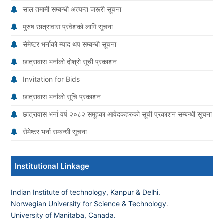
साल तमामी सम्बन्धी अत्यन्त जरूरी सूचना
पुरुष छात्रावास प्रवेशको लागि सूचना
सेमेष्टर भर्नाको म्याद थप सम्बन्धी सूचना
छात्रावास भर्नाको दोश्रो सूची प्रकाशन
Invitation for Bids
छात्रावास भर्नाको सूचि प्रकाशन
छात्रावास भर्ना वर्ष २०८२ समूहका आवेदकहरुको सूची प्रकाशन सम्बन्धी सूचना
सेमेष्टर भर्ना सम्बन्धी सूचना
Institutional Linkage
Indian Institute of technology, Kanpur & Delhi.
Norwegian University for Science & Technology
.
University of Manitaba, Canada.