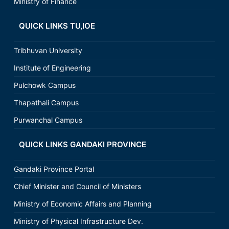
Ministry of Finance
QUICK LINKS TU,IOE
Tribhuvan University
Institute of Engineering
Pulchowk Campus
Thapathali Campus
Purwanchal Campus
QUICK LINKS GANDAKI PROVINCE
Gandaki Province Portal
Chief Minister and Council of Ministers
Ministry of Economic Affairs and Planning
Ministry of Physical Infrastructure Dev.