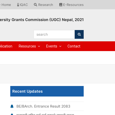
Home
IQAC
Research
E-Resources
ersity Grants Commission (UGC) Nepal, 2021
search
Search
lication
Resources
Events
Contact
Recent Updates
BE/BArch. Entrance Result 2083