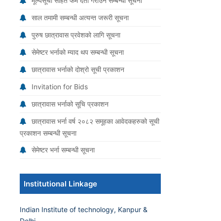
मूल्यसूची सहित फर्म दर्ता गराउने सम्बन्धी सूचना
साल तमामी सम्बन्धी अत्यन्त जरूरी सूचना
पुरुष छात्रावास प्रवेशको लागि सूचना
सेमेष्टर भर्नाको म्याद थप सम्बन्धी सूचना
छात्रावास भर्नाको दोश्रो सूची प्रकाशन
Invitation for Bids
छात्रावास भर्नाको सूचि प्रकाशन
छात्रावास भर्ना वर्ष २०८२ समूहका आवेदकहरुको सूची
प्रकाशन सम्बन्धी सूचना
सेमेष्टर भर्ना सम्बन्धी सूचना
Institutional Linkage
Indian Institute of technology, Kanpur &
Delhi.