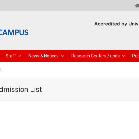
Accredited by Univ
Staff
News & Notices
Research Centers / units
Pub
t
dmission List