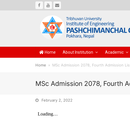
Facebook
Youtube
Email
Home
About Institution
Academic
Home
»
MSc Admission 2078, Fourth Admission Lis
MSc Admission 2078, Fourth A
February 2, 2022