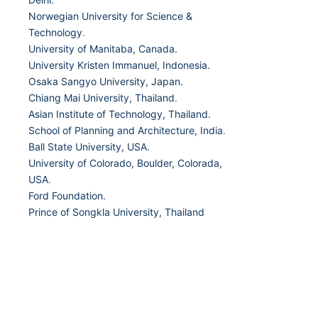
Norwegian University for Science &
Technology
.
University of Manitaba, Canada.
University Kristen Immanuel, Indonesia.
Osaka Sangyo University, Japan.
Chiang Mai University, Thailand
.
Asian Institute of Technology, Thailand.
School of Planning and Architecture, India
.
Ball State University, USA.
University of Colorado, Boulder, Colorada,
USA
.
Ford Foundation.
Prince of Songkla University, Thailand