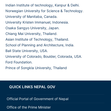
Indian Institute of technology, Kanpur & Delhi.
Norwegian University for Science & Technology
.
University of Manitaba, Canada.
University Kristen Immanuel, Indonesia.
Osaka Sangyo University, Japan.
Chiang Mai University, Thailand
.
Asian Institute of Technology, Thailand.
School of Planning and Architecture, India
.
Ball State University, USA.
University of Colorado, Boulder, Colorada, USA
.
Ford Foundation.
Prince of Songkla University, Thailand
QUICK LINKS NEPAL GOV
Official Portal of Government of Nepal
Office of the Prime Minister