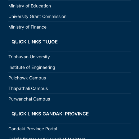
Ministry of Education
University Grant Commission
Ministry of Finance
QUICK LINKS TU,IOE
Tribhuvan University
Institute of Engineering
Pulchowk Campus
Thapathali Campus
Purwanchal Campus
QUICK LINKS GANDAKI PROVINCE
Gandaki Province Portal