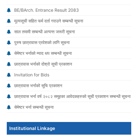
BE/BArch. Entrance Result 2083
मूल्यसूची सहित फर्म दर्ता गराउने सम्बन्धी सूचना
साल तमामी सम्बन्धी अत्यन्त जरूरी सूचना
पुरुष छात्रावास प्रवेशको लागि सूचना
सेमेष्टर भर्नाको म्याद थप सम्बन्धी सूचना
छात्रावास भर्नाको दोश्रो सूची प्रकाशन
Invitation for Bids
छात्रावास भर्नाको सूचि प्रकाशन
छात्रावास भर्ना वर्ष २०८२ समूहका आवेदकहरुको सूची प्रकाशन सम्बन्धी सूचना
सेमेष्टर भर्ना सम्बन्धी सूचना
Institutional Linkage