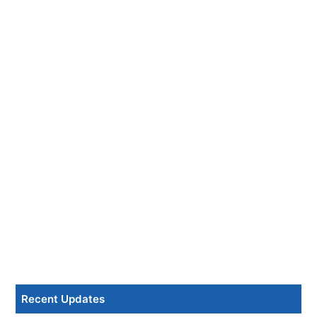
Recent Updates