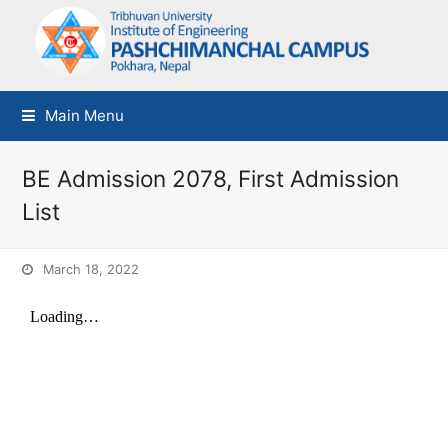
Main Menu
BE Admission 2078, First Admission
List
March 18, 2022