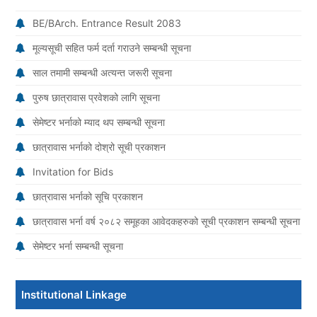
BE/BArch. Entrance Result 2083
मूल्यसूची सहित फर्म दर्ता गराउने सम्बन्धी सूचना
साल तमामी सम्बन्धी अत्यन्त जरूरी सूचना
पुरुष छात्रावास प्रवेशको लागि सूचना
सेमेष्टर भर्नाको म्याद थप सम्बन्धी सूचना
छात्रावास भर्नाको दोश्रो सूची प्रकाशन
Invitation for Bids
छात्रावास भर्नाको सूचि प्रकाशन
छात्रावास भर्ना वर्ष २०८२ समूहका आवेदकहरुको सूची प्रकाशन सम्बन्धी सूचना
सेमेष्टर भर्ना सम्बन्धी सूचना
Institutional Linkage