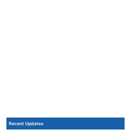
Recent Updates