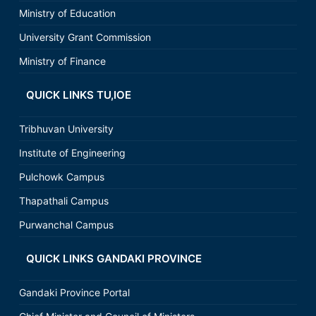
Ministry of Education
University Grant Commission
Ministry of Finance
QUICK LINKS TU,IOE
Tribhuvan University
Institute of Engineering
Pulchowk Campus
Thapathali Campus
Purwanchal Campus
QUICK LINKS GANDAKI PROVINCE
Gandaki Province Portal