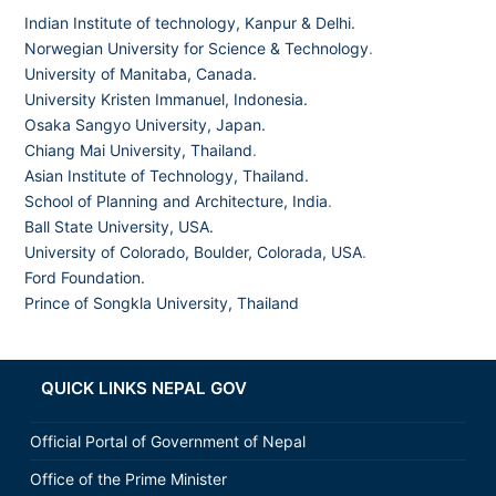
Indian Institute of technology, Kanpur & Delhi.
Norwegian University for Science & Technology
.
University of Manitaba, Canada.
University Kristen Immanuel, Indonesia.
Osaka Sangyo University, Japan.
Chiang Mai University, Thailand
.
Asian Institute of Technology, Thailand.
School of Planning and Architecture, India
.
Ball State University, USA.
University of Colorado, Boulder, Colorada, USA
.
Ford Foundation.
Prince of Songkla University, Thailand
QUICK LINKS NEPAL GOV
Official Portal of Government of Nepal
Office of the Prime Minister