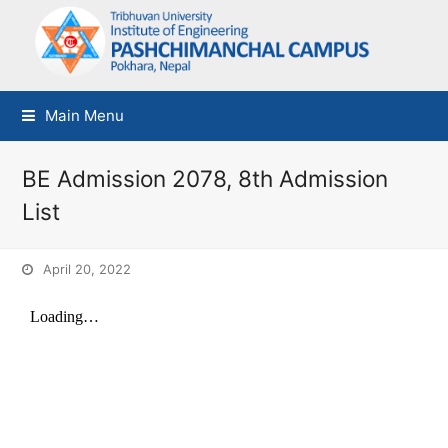
Main Menu
BE Admission 2078, 8th Admission
List
April 20, 2022