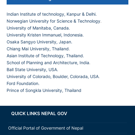
Indian Institute of technology, Kanpur & Delhi.
Norwegian University for Science & Technology
.
University of Manitaba, Canada.
University Kristen Immanuel, Indonesia.
Osaka Sangyo University, Japan.
Chiang Mai University, Thailand
.
Asian Institute of Technology, Thailand.
School of Planning and Architecture, India
.
Ball State University, USA.
University of Colorado, Boulder, Colorada, USA
.
Ford Foundation.
Prince of Songkla University, Thailand
QUICK LINKS NEPAL GOV
Official Portal of Government of Nepal