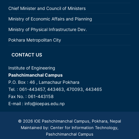
Chief Minister and Council of Ministers
Ministry of Economic Affairs and Planning
Ministry of Physical Infrastructure Dev.
Pokhara Metropolitan City
CONTACT US
Institute of Engineering
Pashchimanchal Campus
P.O. Box : 46 , Lamachaur Pokhara
Tel. : 061-443457, 443463, 470093, 443465
Fax No. : 061-443158
E-mail : info@ioepas.edu.np
© 2026
IOE Pashchimanchal Campus
, Pokhara, Nepal
Maintained by: Center for Information Technology,
Pashchimanchal Campus