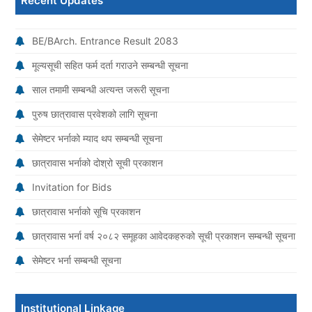
Recent Updates
BE/BArch. Entrance Result 2083
मूल्यसूची सहित फर्म दर्ता गराउने सम्बन्धी सूचना
साल तमामी सम्बन्धी अत्यन्त जरूरी सूचना
पुरुष छात्रावास प्रवेशको लागि सूचना
सेमेष्टर भर्नाको म्याद थप सम्बन्धी सूचना
छात्रावास भर्नाको दोश्रो सूची प्रकाशन
Invitation for Bids
छात्रावास भर्नाको सूचि प्रकाशन
छात्रावास भर्ना वर्ष २०८२ समूहका आवेदकहरुको सूची प्रकाशन सम्बन्धी सूचना
सेमेष्टर भर्ना सम्बन्धी सूचना
Institutional Linkage