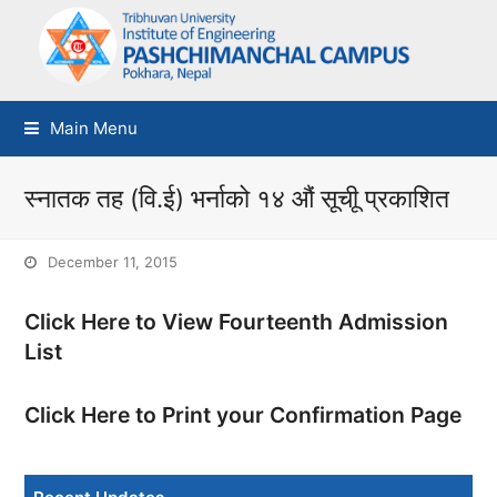
Main Menu
स्नातक तह (वि.ई) भर्नाको १४ औं सूचीू प्रकाशित
December 11, 2015
Click Here to View Fourteenth Admission
List
Click Here to Print your Confirmation Page