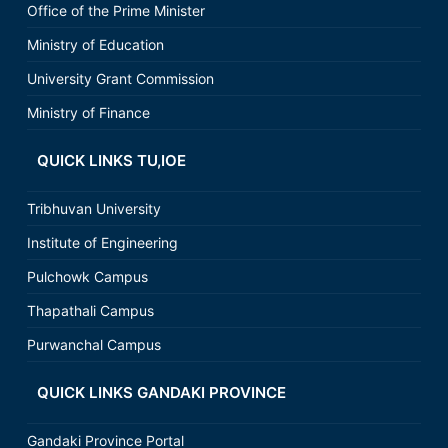
Office of the Prime Minister
Ministry of Education
University Grant Commission
Ministry of Finance
QUICK LINKS TU,IOE
Tribhuvan University
Institute of Engineering
Pulchowk Campus
Thapathali Campus
Purwanchal Campus
QUICK LINKS GANDAKI PROVINCE
Gandaki Province Portal