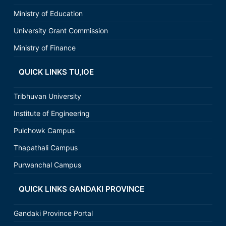
Ministry of Education
University Grant Commission
Ministry of Finance
QUICK LINKS TU,IOE
Tribhuvan University
Institute of Engineering
Pulchowk Campus
Thapathali Campus
Purwanchal Campus
QUICK LINKS GANDAKI PROVINCE
Gandaki Province Portal