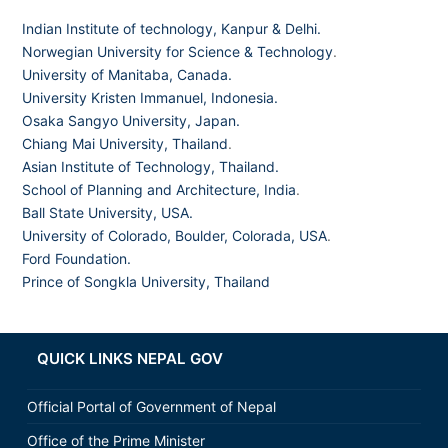
Indian Institute of technology, Kanpur & Delhi.
Norwegian University for Science & Technology
.
University of Manitaba, Canada.
University Kristen Immanuel, Indonesia.
Osaka Sangyo University, Japan.
Chiang Mai University, Thailand
.
Asian Institute of Technology, Thailand.
School of Planning and Architecture, India
.
Ball State University, USA.
University of Colorado, Boulder, Colorada, USA
.
Ford Foundation.
Prince of Songkla University, Thailand
QUICK LINKS NEPAL GOV
Official Portal of Government of Nepal
Office of the Prime Minister