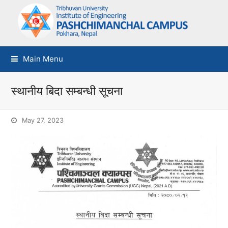
Main Menu
स्थानीय बिदा सम्बन्धी सूचना
May 27, 2023