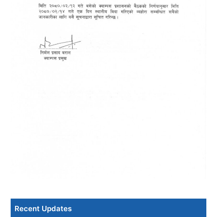
Recent Updates