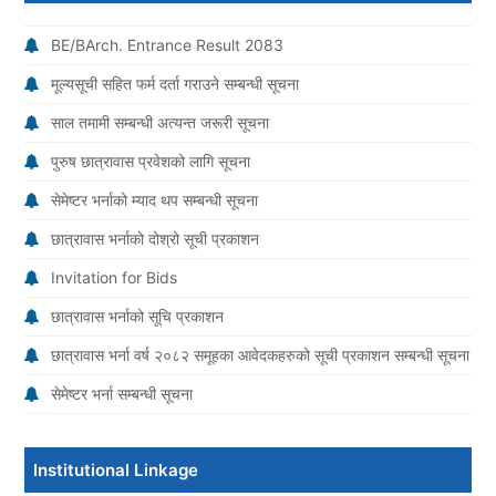
BE/BArch. Entrance Result 2083
मूल्यसूची सहित फर्म दर्ता गराउने सम्बन्धी सूचना
साल तमामी सम्बन्धी अत्यन्त जरूरी सूचना
पुरुष छात्रावास प्रवेशको लागि सूचना
सेमेष्टर भर्नाको म्याद थप सम्बन्धी सूचना
छात्रावास भर्नाको दोश्रो सूची प्रकाशन
Invitation for Bids
छात्रावास भर्नाको सूचि प्रकाशन
छात्रावास भर्ना वर्ष २०८२ समूहका आवेदकहरुको सूची प्रकाशन सम्बन्धी सूचना
सेमेष्टर भर्ना सम्बन्धी सूचना
Institutional Linkage