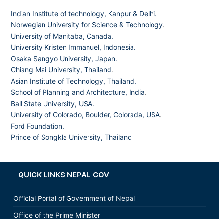
Indian Institute of technology, Kanpur & Delhi.
Norwegian University for Science & Technology
.
University of Manitaba, Canada.
University Kristen Immanuel, Indonesia.
Osaka Sangyo University, Japan.
Chiang Mai University, Thailand
.
Asian Institute of Technology, Thailand.
School of Planning and Architecture, India
.
Ball State University, USA.
University of Colorado, Boulder, Colorada, USA
.
Ford Foundation.
Prince of Songkla University, Thailand
QUICK LINKS NEPAL GOV
Official Portal of Government of Nepal
Office of the Prime Minister