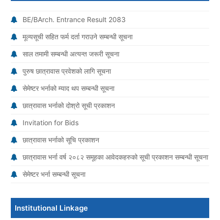
BE/BArch. Entrance Result 2083
मूल्यसूची सहित फर्म दर्ता गराउने सम्बन्धी सूचना
साल तमामी सम्बन्धी अत्यन्त जरूरी सूचना
पुरुष छात्रावास प्रवेशको लागि सूचना
सेमेष्टर भर्नाको म्याद थप सम्बन्धी सूचना
छात्रावास भर्नाको दोश्रो सूची प्रकाशन
Invitation for Bids
छात्रावास भर्नाको सूचि प्रकाशन
छात्रावास भर्ना वर्ष २०८२ समूहका आवेदकहरुको सूची प्रकाशन सम्बन्धी सूचना
सेमेष्टर भर्ना सम्बन्धी सूचना
Institutional Linkage