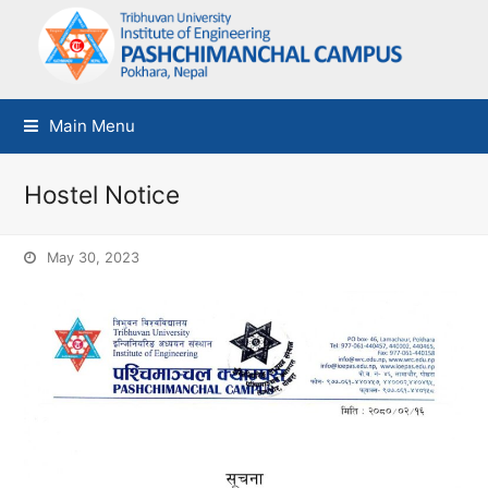
Main Menu
Hostel Notice
May 30, 2023