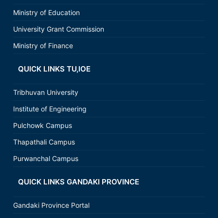
Ministry of Education
University Grant Commission
Ministry of Finance
QUICK LINKS TU,IOE
Tribhuvan University
Institute of Engineering
Pulchowk Campus
Thapathali Campus
Purwanchal Campus
QUICK LINKS GANDAKI PROVINCE
Gandaki Province Portal