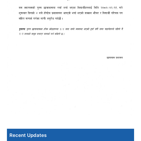
Recent Updates