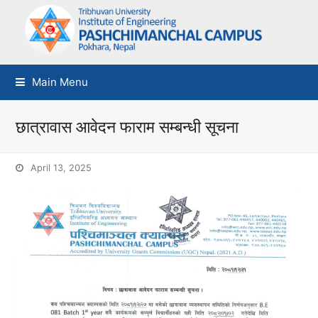
Main Menu
छात्रावास आवेदन फाराम सम्बन्धी सूचना
April 13, 2025