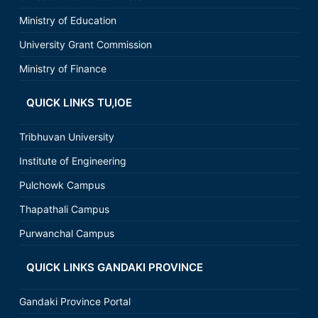
Ministry of Education
University Grant Commission
Ministry of Finance
QUICK LINKS TU,IOE
Tribhuvan University
Institute of Engineering
Pulchowk Campus
Thapathali Campus
Purwanchal Campus
QUICK LINKS GANDAKI PROVINCE
Gandaki Province Portal