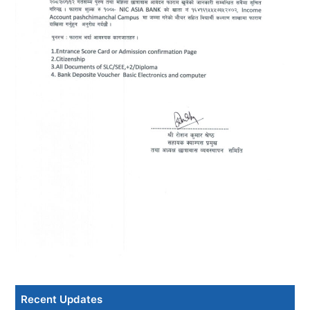
Recent Updates