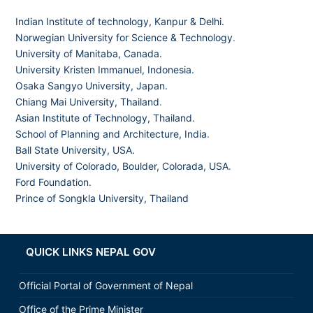
Indian Institute of technology, Kanpur & Delhi.
Norwegian University for Science & Technology
.
University of Manitaba, Canada.
University Kristen Immanuel, Indonesia.
Osaka Sangyo University, Japan.
Chiang Mai University, Thailand
.
Asian Institute of Technology, Thailand.
School of Planning and Architecture, India
.
Ball State University, USA.
University of Colorado, Boulder, Colorada, USA
.
Ford Foundation.
Prince of Songkla University, Thailand
QUICK LINKS NEPAL GOV
Official Portal of Government of Nepal
Office of the Prime Minister