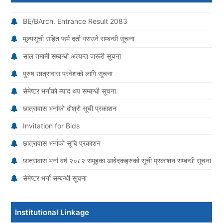
BE/BArch. Entrance Result 2083
मूल्यसूची सहित फर्म दर्ता गराउने सम्बन्धी सूचना
साल तमामी सम्बन्धी अत्यन्त जरूरी सूचना
पुरुष छात्रावास प्रवेशको लागि सूचना
सेमेष्टर भर्नाको म्याद थप सम्बन्धी सूचना
छात्रावास भर्नाको दोश्रो सूची प्रकाशन
Invitation for Bids
छात्रावास भर्नाको सूचि प्रकाशन
छात्रावास भर्ना वर्ष २०८२ समूहका आवेदकहरुको सूची प्रकाशन सम्बन्धी सूचना
सेमेष्टर भर्ना सम्बन्धी सूचना
Institutional Linkage