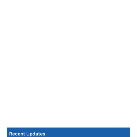
Recent Updates