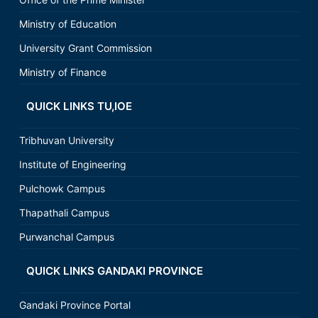
Ministry of Education
University Grant Commission
Ministry of Finance
QUICK LINKS TU,IOE
Tribhuvan University
Institute of Engineering
Pulchowk Campus
Thapathali Campus
Purwanchal Campus
QUICK LINKS GANDAKI PROVINCE
Gandaki Province Portal