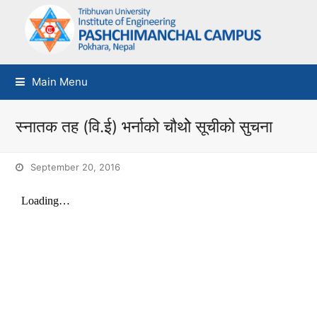
Main Menu
स्नातक तह (वि.ई) भर्नाको चौथोे सूचीको सुचना
September 20, 2016