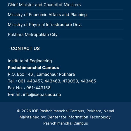
Chief Minister and Council of Ministers
Ministry of Economic Affairs and Planning
Ministry of Physical Infrastructure Dev.
Pokhara Metropolitan City
CONTACT US
Institute of Engineering
Pashchimanchal Campus
P.O. Box : 46 , Lamachaur Pokhara
Tel. : 061-443457, 443463, 470093, 443465
Fax No. : 061-443158
E-mail : info@ioepas.edu.np
© 2026
IOE Pashchimanchal Campus
, Pokhara, Nepal
Maintained by: Center for Information Technology,
Pashchimanchal Campus