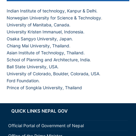
Indian Institute of technology, Kanpur & Delhi.
Norwegian University for Science & Technology
.
University of Manitaba, Canada.
University Kristen Immanuel, Indonesia.
Osaka Sangyo University, Japan.
Chiang Mai University, Thailand
.
Asian Institute of Technology, Thailand.
School of Planning and Architecture, India
.
Ball State University, USA.
University of Colorado, Boulder, Colorada, USA
.
Ford Foundation.
Prince of Songkla University, Thailand
QUICK LINKS NEPAL GOV
Official Portal of Government of Nepal
Office of the Prime Minister