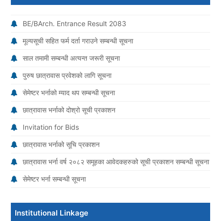
BE/BArch. Entrance Result 2083
मूल्यसूची सहित फर्म दर्ता गराउने सम्बन्धी सूचना
साल तमामी सम्बन्धी अत्यन्त जरूरी सूचना
पुरुष छात्रावास प्रवेशको लागि सूचना
सेमेष्टर भर्नाको म्याद थप सम्बन्धी सूचना
छात्रावास भर्नाको दोश्रो सूची प्रकाशन
Invitation for Bids
छात्रावास भर्नाको सूचि प्रकाशन
छात्रावास भर्ना वर्ष २०८२ समूहका आवेदकहरुको सूची प्रकाशन सम्बन्धी सूचना
सेमेष्टर भर्ना सम्बन्धी सूचना
Institutional Linkage