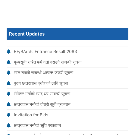
Recent Updates
BE/BArch. Entrance Result 2083
मूल्यसूची सहित फर्म दर्ता गराउने सम्बन्धी सूचना
साल तमामी सम्बन्धी अत्यन्त जरूरी सूचना
पुरुष छात्रावास प्रवेशको लागि सूचना
सेमेष्टर भर्नाको म्याद थप सम्बन्धी सूचना
छात्रावास भर्नाको दोश्रो सूची प्रकाशन
Invitation for Bids
छात्रावास भर्नाको सूचि प्रकाशन