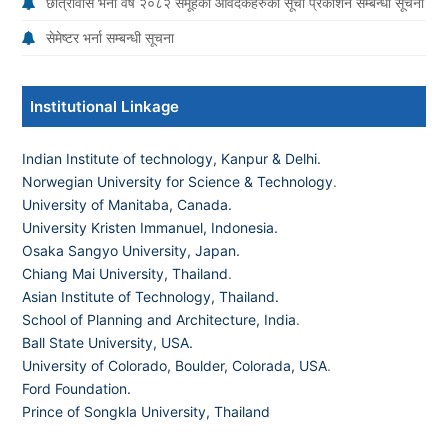
छात्रावास भर्ना वर्ष २०८२ समूहका आवेदकहरुको सूची प्रकाशन सम्बन्धी सूचना
सेमेष्टर भर्ना सम्बन्धी सूचना
Institutional Linkage
Indian Institute of technology, Kanpur & Delhi.
Norwegian University for Science & Technology
.
University of Manitaba, Canada.
University Kristen Immanuel, Indonesia.
Osaka Sangyo University, Japan.
Chiang Mai University, Thailand
.
Asian Institute of Technology, Thailand.
School of Planning and Architecture, India
.
Ball State University, USA.
University of Colorado, Boulder, Colorada, USA
.
Ford Foundation.
Prince of Songkla University, Thailand