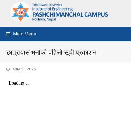
Main Menu
छात्रावास भर्नाको पहिलो सूची प्रकाशन ।
May 11, 2025