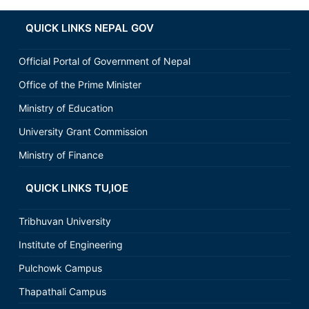
QUICK LINKS NEPAL GOV
Official Portal of Government of Nepal
Office of the Prime Minister
Ministry of Education
University Grant Commission
Ministry of Finance
QUICK LINKS TU,IOE
Tribhuvan University
Institute of Engineering
Pulchowk Campus
Thapathali Campus