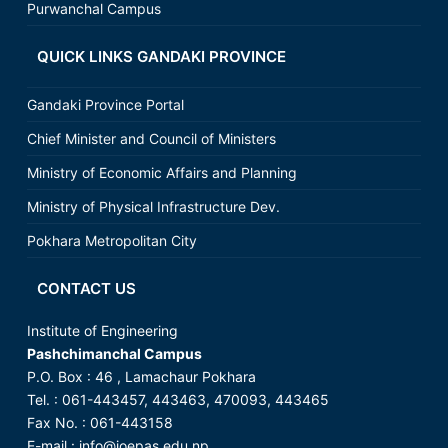
Purwanchal Campus
QUICK LINKS GANDAKI PROVINCE
Gandaki Province Portal
Chief Minister and Council of Ministers
Ministry of Economic Affairs and Planning
Ministry of Physical Infrastructure Dev.
Pokhara Metropolitan City
CONTACT US
Institute of Engineering
Pashchimanchal Campus
P.O. Box : 46 , Lamachaur Pokhara
Tel. : 061-443457, 443463, 470093, 443465
Fax No. : 061-443158
E-mail : info@ioepas.edu.np