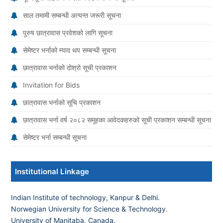
साल तमामी सम्बन्धी अत्यन्त जरूरी सूचना
पुरुष छात्रावास प्रवेशको लागि सूचना
सेमेष्टर भर्नाको म्याद थप सम्बन्धी सूचना
छात्रावास भर्नाको दोश्रो सूची प्रकाशन
Invitation for Bids
छात्रावास भर्नाको सूचि प्रकाशन
छात्रावास भर्ना वर्ष २०८२ समूहका आवेदकहरुको सूची प्रकाशन सम्बन्धी सूचना
सेमेष्टर भर्ना सम्बन्धी सूचना
Institutional Linkage
Indian Institute of technology, Kanpur & Delhi.
Norwegian University for Science & Technology
.
University of Manitaba, Canada.