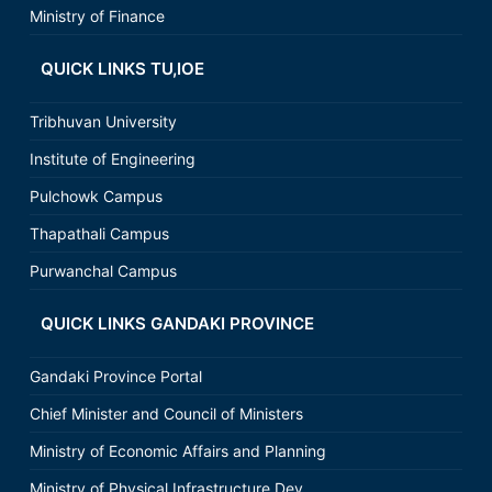
Ministry of Finance
QUICK LINKS TU,IOE
Tribhuvan University
Institute of Engineering
Pulchowk Campus
Thapathali Campus
Purwanchal Campus
QUICK LINKS GANDAKI PROVINCE
Gandaki Province Portal
Chief Minister and Council of Ministers
Ministry of Economic Affairs and Planning
Ministry of Physical Infrastructure Dev.