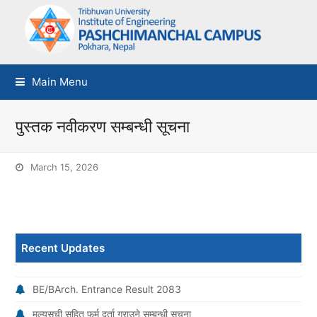
Main Menu
पुस्तक नवीकरण सम्बन्धी सूचना
March 15, 2026
Recent Updates
BE/BArch. Entrance Result 2083
मूल्यसूची सहित फर्म दर्ता गराउने सम्बन्धी सूचना