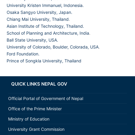
University Kristen Immanuel, Indonesia.
Osaka Sangyo University, Japan.
Chiang Mai University, Thailand
.
Asian Institute of Technology, Thailand.
School of Planning and Architecture, India
.
Ball State University, USA.
University of Colorado, Boulder, Colorada, USA
.
Ford Foundation.
Prince of Songkla University, Thailand
QUICK LINKS NEPAL GOV
Official Portal of Government of Nepal
Office of the Prime Minister
Ministry of Education
University Grant Commission