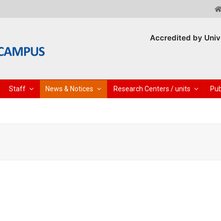
Accredited by Univ
Staff
News & Notices
Research Centers / units
Pub