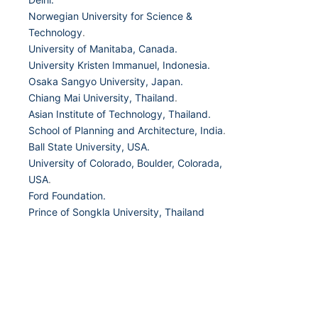
Norwegian University for Science &
Technology
.
University of Manitaba, Canada.
University Kristen Immanuel, Indonesia.
Osaka Sangyo University, Japan.
Chiang Mai University, Thailand
.
Asian Institute of Technology, Thailand.
School of Planning and Architecture, India
.
Ball State University, USA.
University of Colorado, Boulder, Colorada,
USA
.
Ford Foundation.
Prince of Songkla University, Thailand