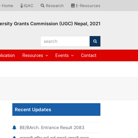
Home
IQAC
Research
E-Resources
ersity Grants Commission (UGC) Nepal, 2021
search
Search
lication
Resources
Events
Contact
Recent Updates
BE/BArch. Entrance Result 2083