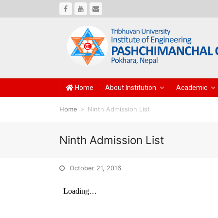
Facebook
Youtube
Email
Home
About Institution
Academic
Home
»
Ninth Admission List
Ninth Admission List
October 21, 2016