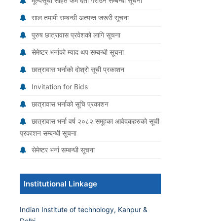
मूल्यसूची सहित फर्म दर्ता गराउने सम्बन्धी सूचना
साल तमामी सम्बन्धी अत्यन्त जरूरी सूचना
पुरुष छात्रावास प्रवेशको लागि सूचना
सेमेष्टर भर्नाको म्याद थप सम्बन्धी सूचना
छात्रावास भर्नाको दोश्रो सूची प्रकाशन
Invitation for Bids
छात्रावास भर्नाको सूचि प्रकाशन
छात्रावास भर्ना वर्ष २०८२ समूहका आवेदकहरुको सूची
प्रकाशन सम्बन्धी सूचना
सेमेष्टर भर्ना सम्बन्धी सूचना
Institutional Linkage
Indian Institute of technology, Kanpur &
Delhi.