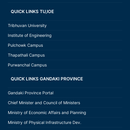
QUICK LINKS TU,IOE
Tribhuvan University
Institute of Engineering
Pulchowk Campus
Thapathali Campus
Purwanchal Campus
QUICK LINKS GANDAKI PROVINCE
Gandaki Province Portal
Chief Minister and Council of Ministers
Ministry of Economic Affairs and Planning
Ministry of Physical Infrastructure Dev.