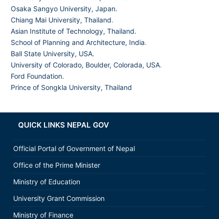
Osaka Sangyo University, Japan.
Chiang Mai University, Thailand
.
Asian Institute of Technology, Thailand.
School of Planning and Architecture, India
.
Ball State University, USA.
University of Colorado, Boulder, Colorada, USA
.
Ford Foundation.
Prince of Songkla University, Thailand
QUICK LINKS NEPAL GOV
Official Portal of Government of Nepal
Office of the Prime Minister
Ministry of Education
University Grant Commission
Ministry of Finance