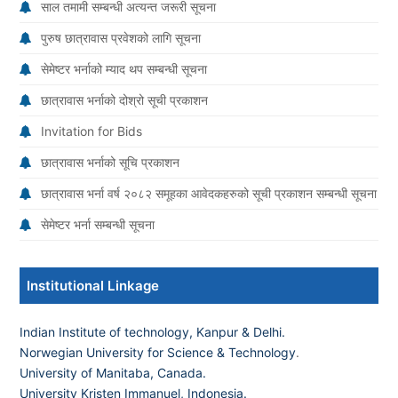
साल तमामी सम्बन्धी अत्यन्त जरूरी सूचना
पुरुष छात्रावास प्रवेशको लागि सूचना
सेमेष्टर भर्नाको म्याद थप सम्बन्धी सूचना
छात्रावास भर्नाको दोश्रो सूची प्रकाशन
Invitation for Bids
छात्रावास भर्नाको सूचि प्रकाशन
छात्रावास भर्ना वर्ष २०८२ समूहका आवेदकहरुको सूची प्रकाशन सम्बन्धी सूचना
सेमेष्टर भर्ना सम्बन्धी सूचना
Institutional Linkage
Indian Institute of technology, Kanpur & Delhi.
Norwegian University for Science & Technology
.
University of Manitaba, Canada.
University Kristen Immanuel, Indonesia.