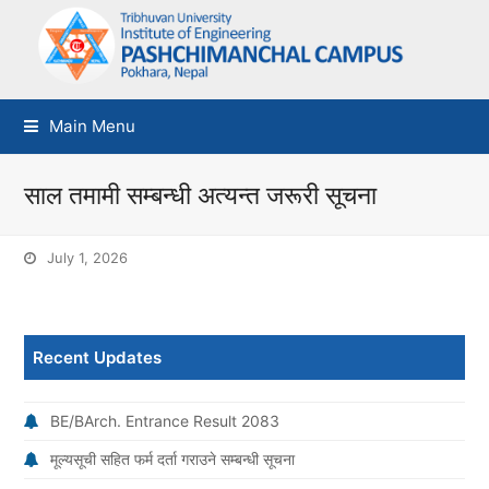
Main Menu
साल तमामी सम्बन्धी अत्यन्त जरूरी सूचना
July 1, 2026
Recent Updates
BE/BArch. Entrance Result 2083
मूल्यसूची सहित फर्म दर्ता गराउने सम्बन्धी सूचना