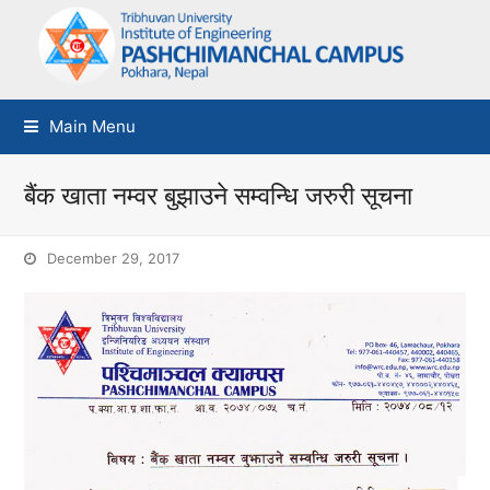
Main Menu
बैंक खाता नम्वर बुझाउने सम्वन्धि जरुरी सूचना
December 29, 2017