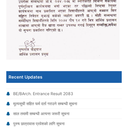
Recent Updates
BE/BArch. Entrance Result 2083
मूल्यसूची सहित फर्म दर्ता गराउने सम्बन्धी सूचना
साल तमामी सम्बन्धी अत्यन्त जरूरी सूचना
पुरुष छात्रावास प्रवेशको लागि सूचना