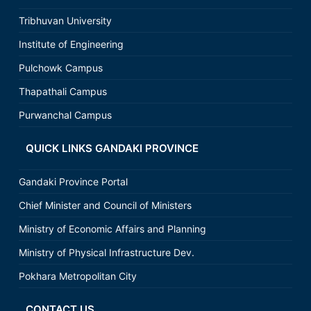
Tribhuvan University
Institute of Engineering
Pulchowk Campus
Thapathali Campus
Purwanchal Campus
QUICK LINKS GANDAKI PROVINCE
Gandaki Province Portal
Chief Minister and Council of Ministers
Ministry of Economic Affairs and Planning
Ministry of Physical Infrastructure Dev.
Pokhara Metropolitan City
CONTACT US