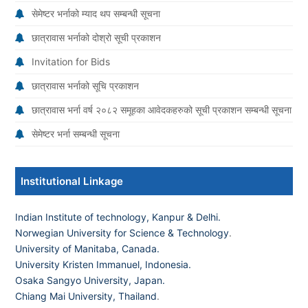
सेमेष्टर भर्नाको म्याद थप सम्बन्धी सूचना
छात्रावास भर्नाको दोश्रो सूची प्रकाशन
Invitation for Bids
छात्रावास भर्नाको सूचि प्रकाशन
छात्रावास भर्ना वर्ष २०८२ समूहका आवेदकहरुको सूची प्रकाशन सम्बन्धी सूचना
सेमेष्टर भर्ना सम्बन्धी सूचना
Institutional Linkage
Indian Institute of technology, Kanpur & Delhi.
Norwegian University for Science & Technology
.
University of Manitaba, Canada.
University Kristen Immanuel, Indonesia.
Osaka Sangyo University, Japan.
Chiang Mai University, Thailand
.