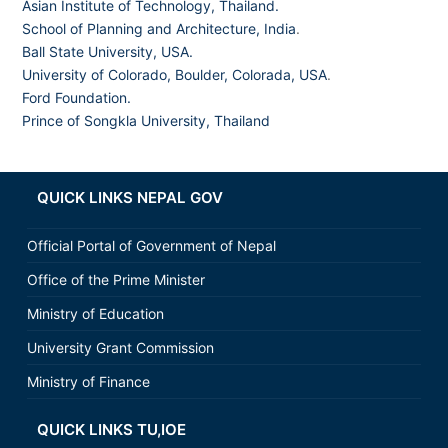
Asian Institute of Technology, Thailand.
School of Planning and Architecture, India
.
Ball State University, USA.
University of Colorado, Boulder, Colorada, USA
.
Ford Foundation.
Prince of Songkla University, Thailand
QUICK LINKS NEPAL GOV
Official Portal of Government of Nepal
Office of the Prime Minister
Ministry of Education
University Grant Commission
Ministry of Finance
QUICK LINKS TU,IOE