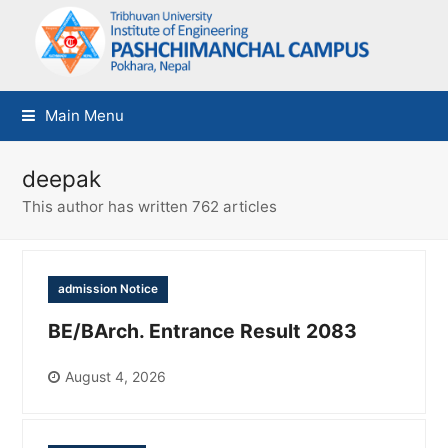
Main Menu
deepak
This author has written 762 articles
admission Notice
BE/BArch. Entrance Result 2083
August 4, 2026