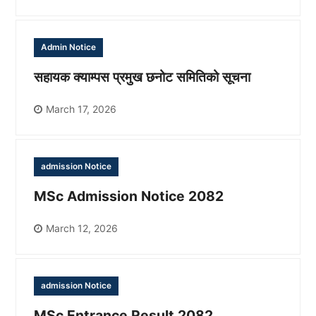
Admin Notice
सहायक क्याम्पस प्रमुख छनोट समितिको सूचना
March 17, 2026
admission Notice
MSc Admission Notice 2082
March 12, 2026
admission Notice
MSc Entrance Result 2082