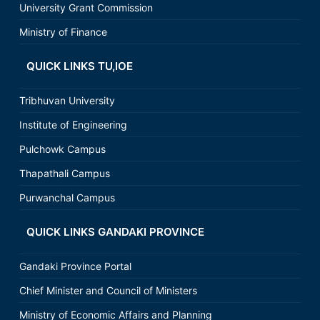
University Grant Commission
Ministry of Finance
QUICK LINKS TU,IOE
Tribhuvan University
Institute of Engineering
Pulchowk Campus
Thapathali Campus
Purwanchal Campus
QUICK LINKS GANDAKI PROVINCE
Gandaki Province Portal
Chief Minister and Council of Ministers
Ministry of Economic Affairs and Planning