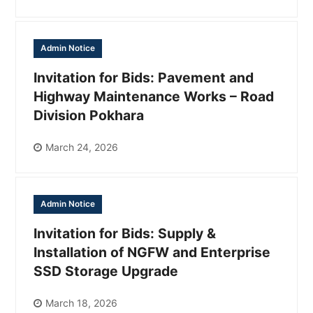
Admin Notice
Invitation for Bids: Pavement and
Highway Maintenance Works – Road
Division Pokhara
March 24, 2026
Admin Notice
Invitation for Bids: Supply &
Installation of NGFW and Enterprise
SSD Storage Upgrade
March 18, 2026