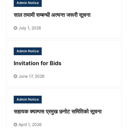
Admin Notice
साल तमामी सम्बन्धी अत्यन्त जरूरी सूचना
July 1, 2026
Admin Notice
Invitation for Bids
June 17, 2026
Admin Notice
सहायक क्याम्पस प्रमुख छनोट समितिको सूचना
April 1, 2026