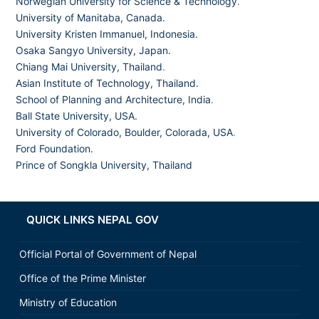
Norwegian University for Science & Technology
.
University of Manitaba, Canada.
University Kristen Immanuel, Indonesia.
Osaka Sangyo University, Japan.
Chiang Mai University, Thailand
.
Asian Institute of Technology, Thailand.
School of Planning and Architecture, India
.
Ball State University, USA.
University of Colorado, Boulder, Colorada, USA
.
Ford Foundation.
Prince of Songkla University, Thailand
QUICK LINKS NEPAL GOV
Official Portal of Government of Nepal
Office of the Prime Minister
Ministry of Education