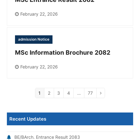
February 22, 2026
admission Notice
MSc Information Brochure 2082
February 22, 2026
Page
1
Page
2
Page
3
Page
4
…
Page
77
Next
Recent Updates
BE/BArch. Entrance Result 2083