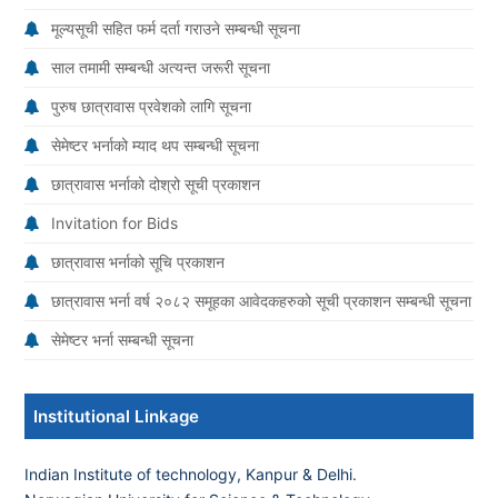
मूल्यसूची सहित फर्म दर्ता गराउने सम्बन्धी सूचना
साल तमामी सम्बन्धी अत्यन्त जरूरी सूचना
पुरुष छात्रावास प्रवेशको लागि सूचना
सेमेष्टर भर्नाको म्याद थप सम्बन्धी सूचना
छात्रावास भर्नाको दोश्रो सूची प्रकाशन
Invitation for Bids
छात्रावास भर्नाको सूचि प्रकाशन
छात्रावास भर्ना वर्ष २०८२ समूहका आवेदकहरुको सूची प्रकाशन सम्बन्धी सूचना
सेमेष्टर भर्ना सम्बन्धी सूचना
Institutional Linkage
Indian Institute of technology, Kanpur & Delhi.