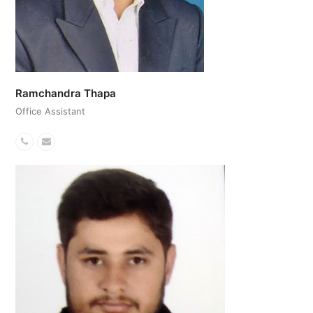
Ramchandra Thapa
Office Assistant
Phone
Email
Number