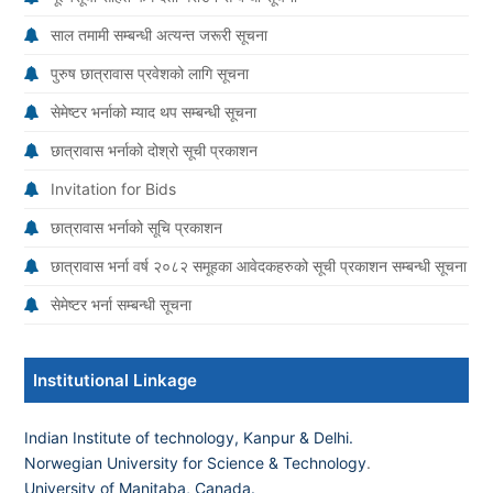
साल तमामी सम्बन्धी अत्यन्त जरूरी सूचना
पुरुष छात्रावास प्रवेशको लागि सूचना
सेमेष्टर भर्नाको म्याद थप सम्बन्धी सूचना
छात्रावास भर्नाको दोश्रो सूची प्रकाशन
Invitation for Bids
छात्रावास भर्नाको सूचि प्रकाशन
छात्रावास भर्ना वर्ष २०८२ समूहका आवेदकहरुको सूची प्रकाशन सम्बन्धी सूचना
सेमेष्टर भर्ना सम्बन्धी सूचना
Institutional Linkage
Indian Institute of technology, Kanpur & Delhi.
Norwegian University for Science & Technology
.
University of Manitaba, Canada.