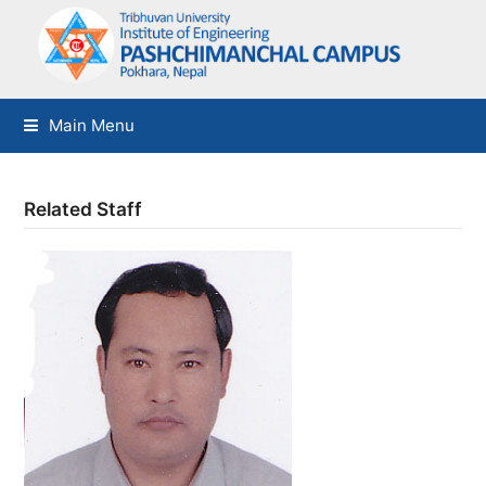
Main Menu
Related Staff