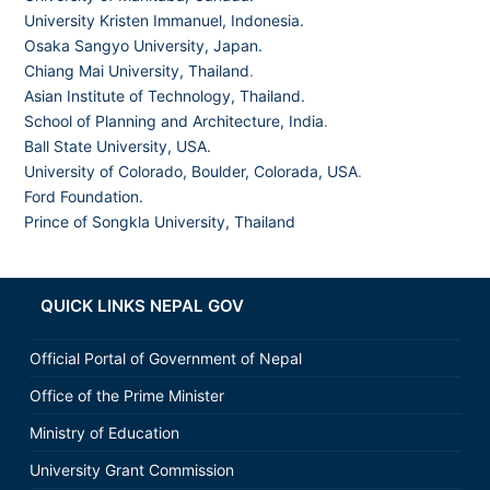
University Kristen Immanuel, Indonesia.
Osaka Sangyo University, Japan.
Chiang Mai University, Thailand
.
Asian Institute of Technology, Thailand.
School of Planning and Architecture, India
.
Ball State University, USA.
University of Colorado, Boulder, Colorada, USA
.
Ford Foundation.
Prince of Songkla University, Thailand
QUICK LINKS NEPAL GOV
Official Portal of Government of Nepal
Office of the Prime Minister
Ministry of Education
University Grant Commission