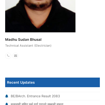
Madhu Sudan Bhusal
Technical Assistant (Electrician)
Phone
Email
Number
Recent Updates
BE/BArch. Entrance Result 2083
मूल्यसूची सहित फर्म दर्ता गराउने सम्बन्धी सूचना