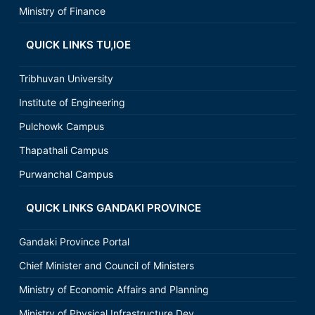
Ministry of Finance
QUICK LINKS TU,IOE
Tribhuvan University
Institute of Engineering
Pulchowk Campus
Thapathali Campus
Purwanchal Campus
QUICK LINKS GANDAKI PROVINCE
Gandaki Province Portal
Chief Minister and Council of Ministers
Ministry of Economic Affairs and Planning
Ministry of Physical Infrastructure Dev.