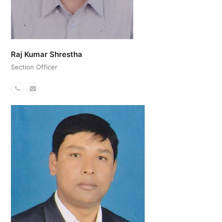
Raj Kumar Shrestha
Section Officer
Phone
Email
Number