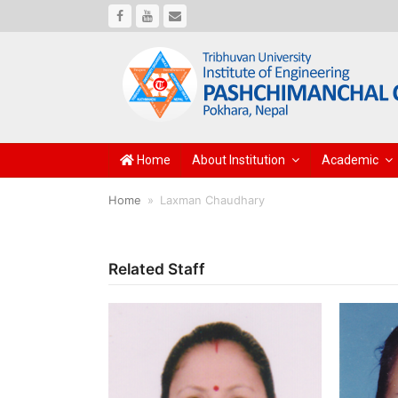
Facebook
Youtube
Email
Home
About Institution
Academic
Home
»
Laxman Chaudhary
Related Staff