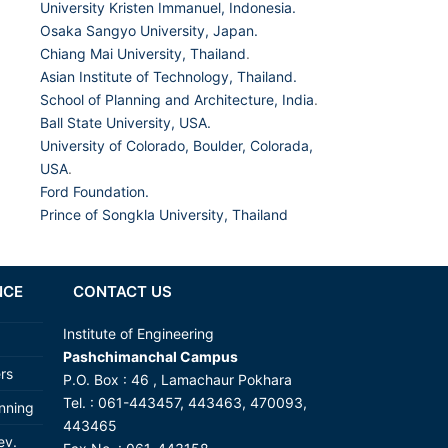
University Kristen Immanuel, Indonesia.
Osaka Sangyo University, Japan.
Chiang Mai University, Thailand
.
Asian Institute of Technology, Thailand.
School of Planning and Architecture, India
.
Ball State University, USA.
University of Colorado, Boulder, Colorada,
USA
.
Ford Foundation.
Prince of Songkla University, Thailand
NCE
CONTACT US
Institute of Engineering
Pashchimanchal Campus
ers
P.O. Box : 46 , Lamachaur Pokhara
Tel. : 061-443457, 443463, 470093,
anning
443465
ev.