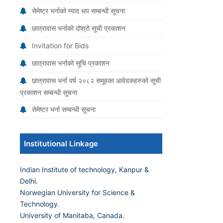
सेमेष्टर भर्नाको म्याद थप सम्बन्धी सूचना
छात्रावास भर्नाको दोश्रो सूची प्रकाशन
Invitation for Bids
छात्रावास भर्नाको सूचि प्रकाशन
छात्रावास भर्ना वर्ष २०८२ समूहका आवेदकहरुको सूची
प्रकाशन सम्बन्धी सूचना
सेमेष्टर भर्ना सम्बन्धी सूचना
Institutional Linkage
Indian Institute of technology, Kanpur &
Delhi.
Norwegian University for Science &
Technology
.
University of Manitaba, Canada.