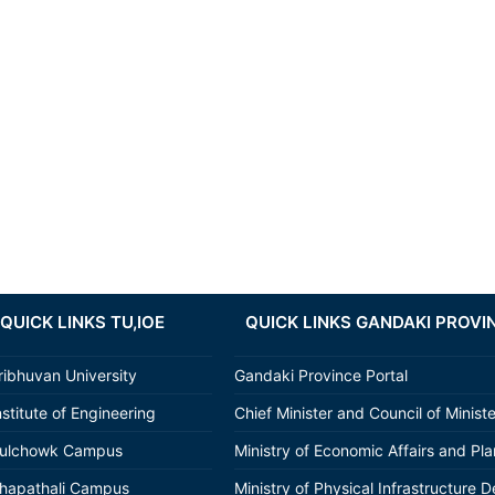
QUICK LINKS TU,IOE
QUICK LINKS GANDAKI PROVI
ribhuvan University
Gandaki Province Portal
nstitute of Engineering
Chief Minister and Council of Minist
ulchowk Campus
Ministry of Economic Affairs and Pl
hapathali Campus
Ministry of Physical Infrastructure D