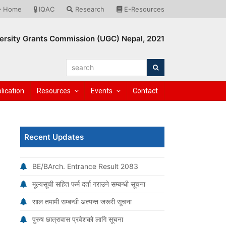
Home
IQAC
Research
E-Resources
ersity Grants Commission (UGC) Nepal, 2021
search
Search
lication
Resources
Events
Contact
Recent Updates
BE/BArch. Entrance Result 2083
मूल्यसूची सहित फर्म दर्ता गराउने सम्बन्धी सूचना
साल तमामी सम्बन्धी अत्यन्त जरूरी सूचना
पुरुष छात्रावास प्रवेशको लागि सूचना