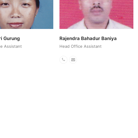
ri Gurung
Rajendra Bahadur Baniya
e Assistant
Head Office Assistant
ail
Phone
Email
r
Number