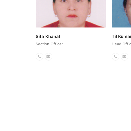
Sita Khanal
Til Kuma
Section Officer
Head Offic
Phone
Email
Phone
Em
Number
Numbe