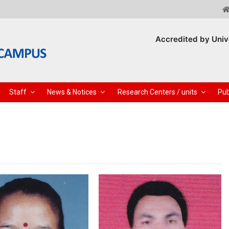
Accredited by Univ
Staff
News & Notices
Research Centers / units
Pub