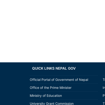
QUICK LINKS NEPAL GOV
Official Portal of Government of Nepal
T
Office of the Prime Minister
I
Ministry of Education
P
University Grant Commission
T