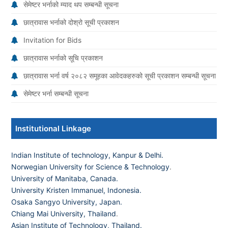
सेमेष्टर भर्नाको म्याद थप सम्बन्धी सूचना
छात्रावास भर्नाको दोश्रो सूची प्रकाशन
Invitation for Bids
छात्रावास भर्नाको सूचि प्रकाशन
छात्रावास भर्ना वर्ष २०८२ समूहका आवेदकहरुको सूची प्रकाशन सम्बन्धी सूचना
सेमेष्टर भर्ना सम्बन्धी सूचना
Institutional Linkage
Indian Institute of technology, Kanpur & Delhi.
Norwegian University for Science & Technology
.
University of Manitaba, Canada.
University Kristen Immanuel, Indonesia.
Osaka Sangyo University, Japan.
Chiang Mai University, Thailand
.
Asian Institute of Technology, Thailand.