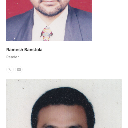
Ramesh Banstola
Reader
Phone
Email
Number