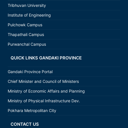
Tribhuvan University
Institute of Engineering
Pulchowk Campus
Thapathali Campus
Purwanchal Campus
QUICK LINKS GANDAKI PROVINCE
Gandaki Province Portal
Chief Minister and Council of Ministers
Ministry of Economic Affairs and Planning
Ministry of Physical Infrastructure Dev.
Pokhara Metropolitan City
CONTACT US