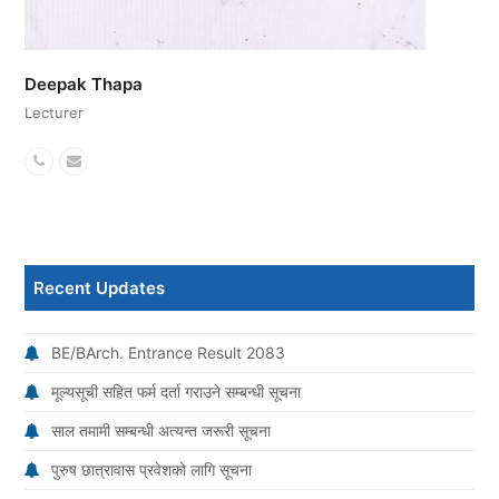
Deepak Thapa
Lecturer
Phone
Email
Number
Recent Updates
BE/BArch. Entrance Result 2083
मूल्यसूची सहित फर्म दर्ता गराउने सम्बन्धी सूचना
साल तमामी सम्बन्धी अत्यन्त जरूरी सूचना
पुरुष छात्रावास प्रवेशको लागि सूचना