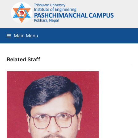
Main Menu
Related Staff