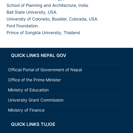
School of Planning and Architecture, India
.
Ball State University, USA.
University of Colorado, Boulder, Colorada, USA
.
Ford Foundation.
Prince of Songkla University, Thailand
QUICK LINKS NEPAL GOV
Official Portal of Government of Nepal
Office of the Prime Minister
Ministry of Education
University Grant Commission
Ministry of Finance
QUICK LINKS TU,IOE