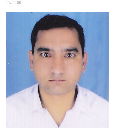
Phone
Email
Number