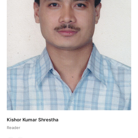
Kishor Kumar Shrestha
Reader