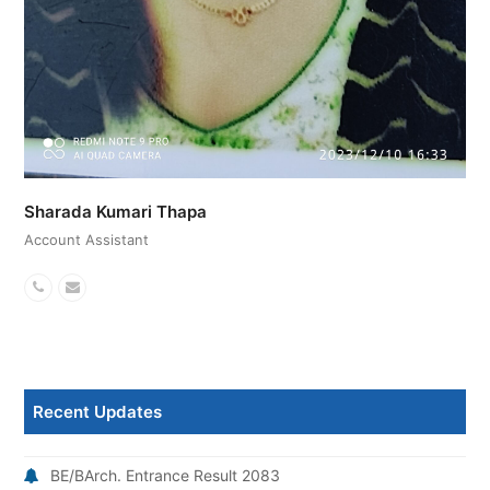
Sharada Kumari Thapa
Account Assistant
Phone
Email
Number
Recent Updates
BE/BArch. Entrance Result 2083