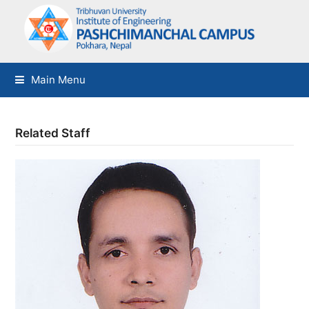
Main Menu
Related Staff