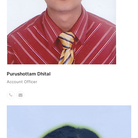
Purushottam Dhital
Account Officer
Phone
Email
Number