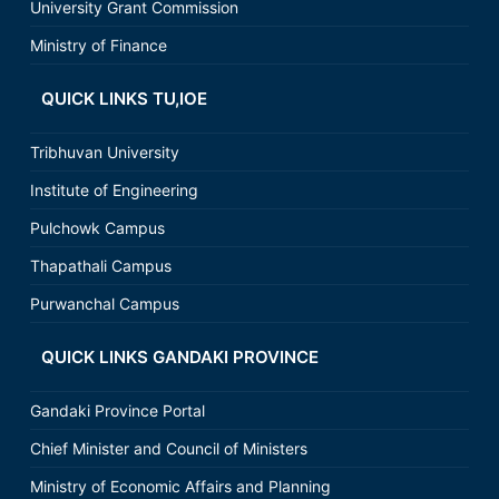
University Grant Commission
Ministry of Finance
QUICK LINKS TU,IOE
Tribhuvan University
Institute of Engineering
Pulchowk Campus
Thapathali Campus
Purwanchal Campus
QUICK LINKS GANDAKI PROVINCE
Gandaki Province Portal
Chief Minister and Council of Ministers
Ministry of Economic Affairs and Planning