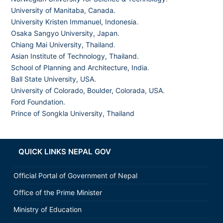
University of Manitaba, Canada.
University Kristen Immanuel, Indonesia.
Osaka Sangyo University, Japan.
Chiang Mai University, Thailand
.
Asian Institute of Technology, Thailand.
School of Planning and Architecture, India
.
Ball State University, USA.
University of Colorado, Boulder, Colorada, USA
.
Ford Foundation.
Prince of Songkla University, Thailand
QUICK LINKS NEPAL GOV
Official Portal of Government of Nepal
Office of the Prime Minister
Ministry of Education