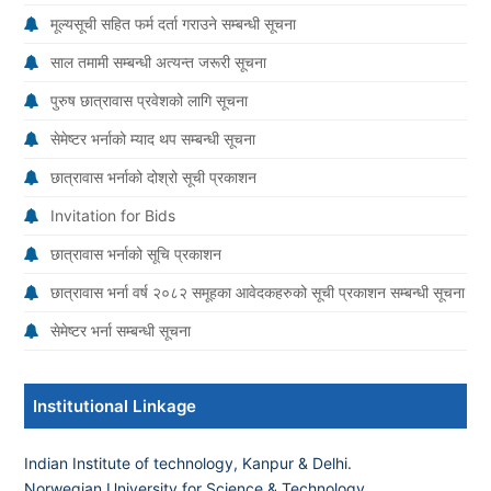
मूल्यसूची सहित फर्म दर्ता गराउने सम्बन्धी सूचना
साल तमामी सम्बन्धी अत्यन्त जरूरी सूचना
पुरुष छात्रावास प्रवेशको लागि सूचना
सेमेष्टर भर्नाको म्याद थप सम्बन्धी सूचना
छात्रावास भर्नाको दोश्रो सूची प्रकाशन
Invitation for Bids
छात्रावास भर्नाको सूचि प्रकाशन
छात्रावास भर्ना वर्ष २०८२ समूहका आवेदकहरुको सूची प्रकाशन सम्बन्धी सूचना
सेमेष्टर भर्ना सम्बन्धी सूचना
Institutional Linkage
Indian Institute of technology, Kanpur & Delhi.
Norwegian University for Science & Technology
.