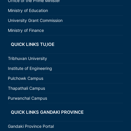
Office of the Prime Minister
Ministry of Education
University Grant Commission
Ministry of Finance
QUICK LINKS TU,IOE
Tribhuvan University
Institute of Engineering
Pulchowk Campus
Thapathali Campus
Purwanchal Campus
QUICK LINKS GANDAKI PROVINCE
Gandaki Province Portal