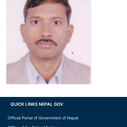
QUICK LINKS NEPAL GOV
Official Portal of Government of Nepal