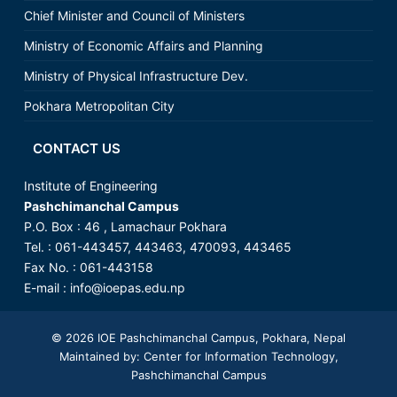
Chief Minister and Council of Ministers
Ministry of Economic Affairs and Planning
Ministry of Physical Infrastructure Dev.
Pokhara Metropolitan City
CONTACT US
Institute of Engineering
Pashchimanchal Campus
P.O. Box : 46 , Lamachaur Pokhara
Tel. : 061-443457, 443463, 470093, 443465
Fax No. : 061-443158
E-mail : info@ioepas.edu.np
© 2026
IOE Pashchimanchal Campus
, Pokhara, Nepal
Maintained by: Center for Information Technology,
Pashchimanchal Campus