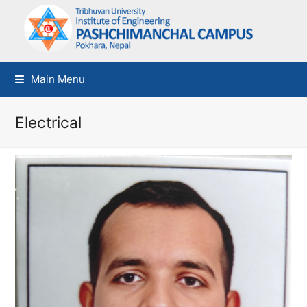
Main Menu
Electrical