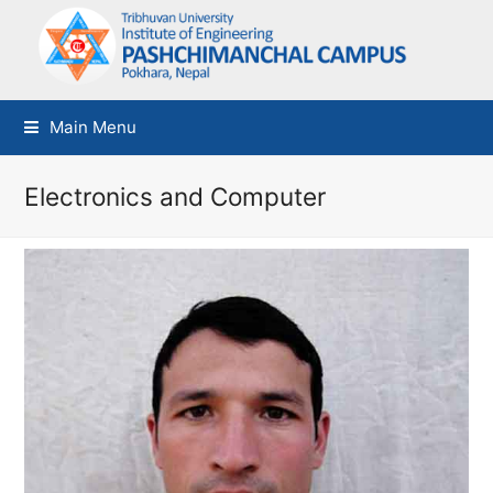
Main Menu
Electronics and Computer