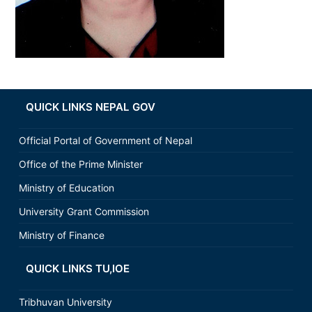
QUICK LINKS NEPAL GOV
Official Portal of Government of Nepal
Office of the Prime Minister
Ministry of Education
University Grant Commission
Ministry of Finance
QUICK LINKS TU,IOE
Tribhuvan University