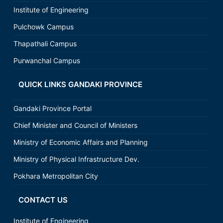
Institute of Engineering
Pulchowk Campus
Thapathali Campus
Purwanchal Campus
QUICK LINKS GANDAKI PROVINCE
Gandaki Province Portal
Chief Minister and Council of Ministers
Ministry of Economic Affairs and Planning
Ministry of Physical Infrastructure Dev.
Pokhara Metropolitan City
CONTACT US
Institute of Engineering