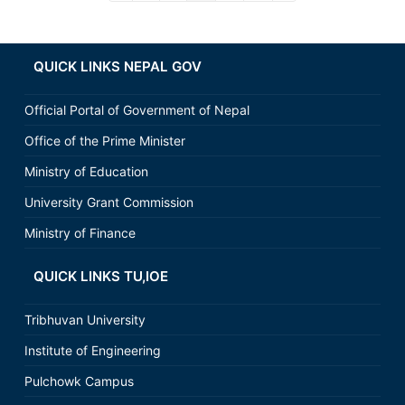
QUICK LINKS NEPAL GOV
Official Portal of Government of Nepal
Office of the Prime Minister
Ministry of Education
University Grant Commission
Ministry of Finance
QUICK LINKS TU,IOE
Tribhuvan University
Institute of Engineering
Pulchowk Campus