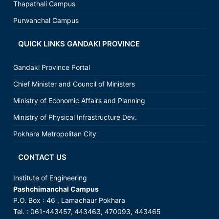
Thapathali Campus
Purwanchal Campus
QUICK LINKS GANDAKI PROVINCE
Gandaki Province Portal
Chief Minister and Council of Ministers
Ministry of Economic Affairs and Planning
Ministry of Physical Infrastructure Dev.
Pokhara Metropolitan City
CONTACT US
Institute of Engineering
Pashchimanchal Campus
P.O. Box : 46 , Lamachaur Pokhara
Tel. : 061-443457, 443463, 470093, 443465