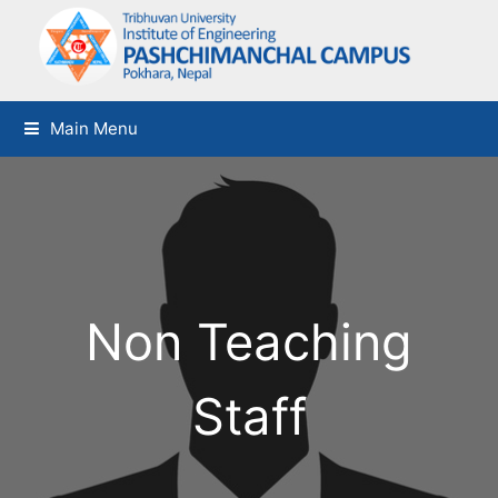
Main Menu
Non Teaching
Staff