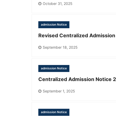
October 31, 2025
admission Notice
Revised Centralized Admission
September 18, 2025
admission Notice
Centralized Admission Notice 
September 1, 2025
admission Notice