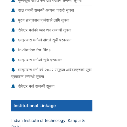
मूल्यसूची सहित फर्म दर्ता गराउने सम्बन्धी सूचना
साल तमामी सम्बन्धी अत्यन्त जरूरी सूचना
पुरुष छात्रावास प्रवेशको लागि सूचना
सेमेष्टर भर्नाको म्याद थप सम्बन्धी सूचना
छात्रावास भर्नाको दोश्रो सूची प्रकाशन
Invitation for Bids
छात्रावास भर्नाको सूचि प्रकाशन
छात्रावास भर्ना वर्ष २०८२ समूहका आवेदकहरुको सूची
प्रकाशन सम्बन्धी सूचना
सेमेष्टर भर्ना सम्बन्धी सूचना
Institutional Linkage
Indian Institute of technology, Kanpur &
Delhi.