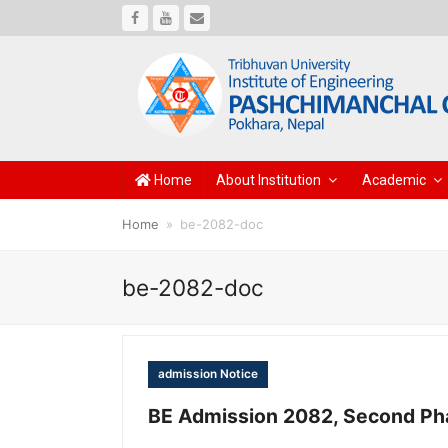
Facebook
Youtube
Email
Home
About Institution
Academic
Home
»
be-2082-doc
be-2082-doc
admission Notice
BE Admission 2082, Second Pha