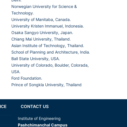
Norwegian University for Science &
Technology
.
University of Manitaba, Canada.
University Kristen Immanuel, Indonesia.
Osaka Sangyo University, Japan.
Chiang Mai University, Thailand
.
Asian Institute of Technology, Thailand.
School of Planning and Architecture, India
.
Ball State University, USA.
University of Colorado, Boulder, Colorada,
USA
.
Ford Foundation.
Prince of Songkla University, Thailand
NCE
CONTACT US
Institute of Engineering
Pashchimanchal Campus