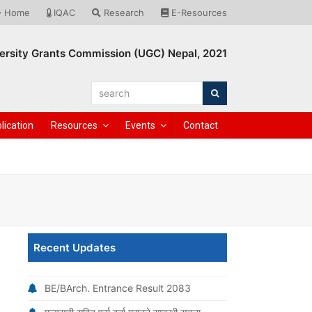
Home
IQAC
Research
E-Resources
ersity Grants Commission (UGC) Nepal, 2021
search
Search
lication
Resources
Events
Contact
Recent Updates
BE/BArch. Entrance Result 2083