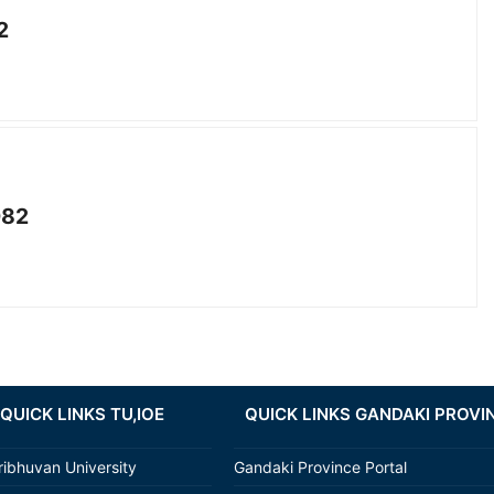
2
082
QUICK LINKS TU,IOE
QUICK LINKS GANDAKI PROVI
ribhuvan University
Gandaki Province Portal