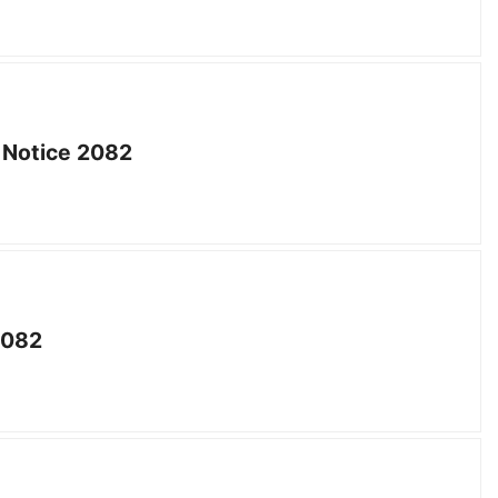
 Notice 2082
2082