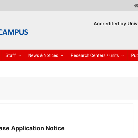
Accredited by Univ
Staff
News & Notices
Research Centers / units
Pub
se Application Notice