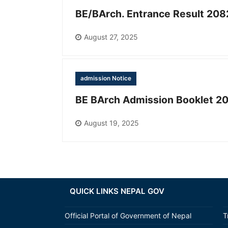
BE/BArch. Entrance Result 208
August 27, 2025
admission Notice
BE BArch Admission Booklet 2
August 19, 2025
QUICK LINKS NEPAL GOV
Official Portal of Government of Nepal
T